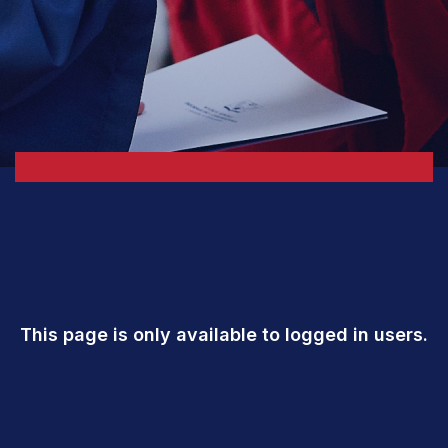
This page is only available to logged in users.