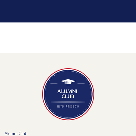
Alumni Club