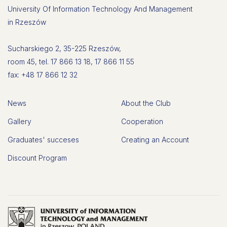
University Of Information Technology And Management
in Rzeszów
Sucharskiego 2, 35-225 Rzeszów,
room 45, tel. 17 866 13 18, 17 866 11 55
fax: +48 17 866 12 32
News
About the Club
Gallery
Cooperation
Graduates' succeses
Creating an Account
Discount Program